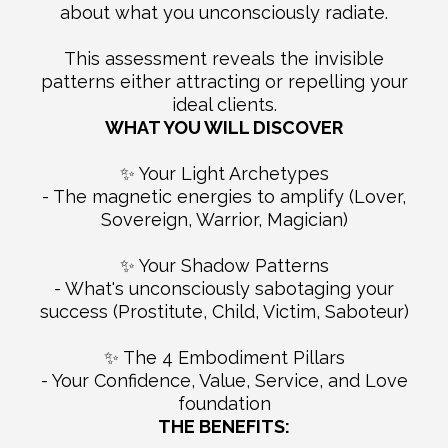
about what you unconsciously radiate.
This assessment reveals the invisible
patterns either attracting or repelling your
ideal clients.
WHAT YOU WILL DISCOVER
✨ Your Light Archetypes
- The magnetic energies to amplify (Lover,
Sovereign, Warrior, Magician)
✨ Your Shadow Patterns
- What's unconsciously sabotaging your
success (Prostitute, Child, Victim, Saboteur)
✨ The 4 Embodiment Pillars
- Your Confidence, Value, Service, and Love
foundation
THE BENEFITS: