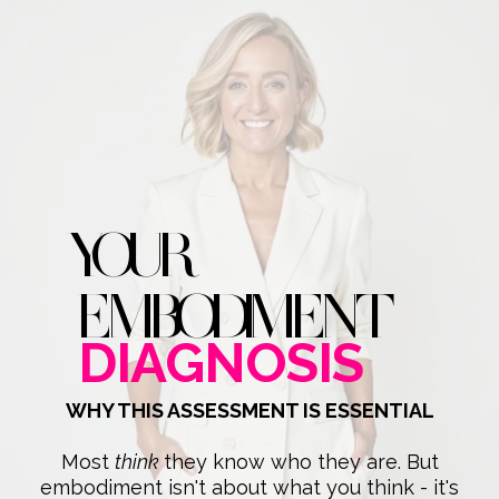
YOUR
EMBODIMENT
DIAGNOSIS
WHY THIS ASSESSMENT IS ESSENTIAL
Most
think
they know who they are. But
embodiment isn't about what you think - it's